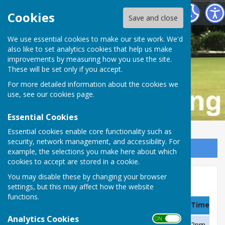
Buckfastleigh Bowling Club
Cookies
Save and close
We use essential cookies to make our site work. We'd
also like to set analytics cookies that help us make
improvements by measuring how you use the site.
These will be set only if you accept.
For more detailed information about the cookies we
use, see our
cookies page
.
Essential Cookies
Essential cookies enable core functionality such as
security, network management, and accessibility. For
Sign up to our Email Alerts
example, the selections you make here about which
cookies to accept are stored in a cookie.
You may disable these by changing your browser
A Team, MDL Division 2, 2019
settings, but this may affect how the website
functions.
Date
Team
Venue
Time
Analytics Cookies
ON OFF
Sunday 28 April
B Team
Home
2pm