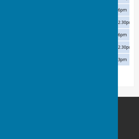
Thursday 1 August
TCBC B
Away
6pm
Saturday 10 August
Dawlish Marina
Home
2.30pm
Thursday 15 August
Paignton B
Away
6pm
Saturday 17 August
Shaldon B
Home
2.30pm
Saturday 31 August
Victoria
Home
3pm
Buckfastleigh Bowling Club
Duckspond Road
Buckfastleigh
Devon
TQ11 0NL