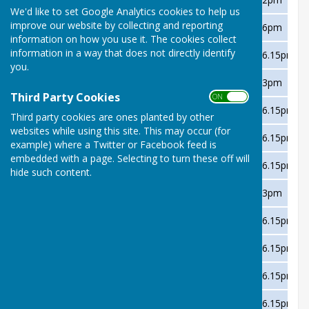
We'd like to set Google Analytics cookies to help us
improve our website by collecting and reporting
Thursday 16 May
TCBC B
Home
6pm
information on how you use it. The cookies collect
information in a way that does not directly identify
Thursday 30 May
Abbrook A
Home
6.15pm
you.
Saturday 1 June
Bovey Tracey
Away
3pm
Third Party Cookies
ON OFF
Tuesday 11 June
Paignton B
Home
6.15pm
Third party cookies are ones planted by other
websites while using this site. This may occur (for
Tuesday 18 June
Abbrook A
Away
6.15pm
example) where a Twitter or Facebook feed is
embedded with a page. Selecting to turn these off will
Tuesday 25 June
Victoria
Away
6.15pm
hide such content.
Saturday 6 July
Dawlish Marina
Away
3pm
Friday 12 July
Shaldon B
Away
6.15pm
Friday 19 July
Newton Abbot B
Away
6.15pm
Tuesday 23 July
Bovey Tracey
Home
6.15pm
Monday 29 July
Newton Abbot B
Home
6.15pm