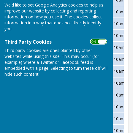
We'd like to set Google Analytics cookies to help us
improve our website by collecting and reporting
Wednesday 12 May
Bitton Park
Away
10am
information on how you use it. The cookies collect
information in a way that does not directly identify
Wednesday 19 May
Starcross
Away
10am
you.
Wednesday 2 June
Abbrook Park
Away
10am
Third Party Cookies
ON OFF
Wednesday 9 June
Newton Abbot
Home
10am
Third party cookies are ones planted by other
websites while using this site. This may occur (for
Wednesday 16 June
Bovey Tracey
Away
10am
example) where a Twitter or Facebook feed is
embedded with a page. Selecting to turn these off will
Wednesday 23 June
Teignmouth Den
Home
10am
hide such content.
Wednesday 30 June
Shaldon
Away
10am
Wednesday 7 July
Kingsteignton
Home
10am
Wednesday 14 July
Bitton Park
Home
10am
Wednesday 21 July
Starcross
Home
10am
Wednesday 4 August
Abbrook Park
Home
10am