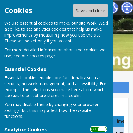
Buckfastleigh Bowling Club
Cookies
Save and close
We use essential cookies to make our site work. We'd
also like to set analytics cookies that help us make
improvements by measuring how you use the site.
These will be set only if you accept.
For more detailed information about the cookies we
use, see our
cookies page
.
Essential Cookies
Essential cookies enable core functionality such as
security, network management, and accessibility. For
Sign up to our Email Alerts
example, the selections you make here about which
cookies to accept are stored in a cookie.
You may disable these by changing your browser
Over 55's, X Division, 2021
settings, but this may affect how the website
functions.
Date
Team
Venue
Time
Analytics Cookies
ON OFF
Wednesday 5 May
Kingsteignton
Away
10am