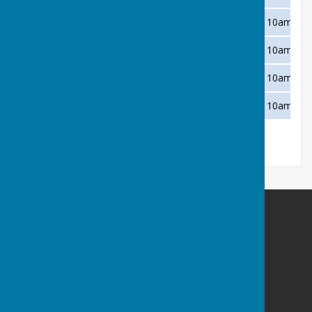
Wednesday 11 August
Newton Abbot
Away
10am
Wednesday 18 August
Bovey Tracey
Home
10am
Wednesday 25 August
Teignmouth Den
Away
10am
Wednesday 1 September
Shaldon
Home
10am
Buckfastleigh Bowling Club
Duckspond Road
Buckfastleigh
Devon
TQ11 0NL
Privacy Policy