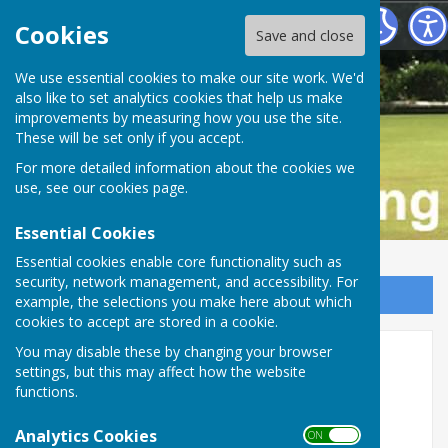
Buckfastleigh Bowling Club
Cookies
Save and close
We use essential cookies to make our site work. We'd
also like to set analytics cookies that help us make
improvements by measuring how you use the site.
These will be set only if you accept.
For more detailed information about the cookies we
use, see our
cookies page
.
Essential Cookies
Essential cookies enable core functionality such as
security, network management, and accessibility. For
Sign up to our Email Alerts
example, the selections you make here about which
cookies to accept are stored in a cookie.
You may disable these by changing your browser
Carpenter Oak
settings, but this may affect how the website
functions.
For over 35 years we’ve been passionate about
using timber to create purposeful and beautiful
Analytics Cookies
ON OFF
buildings. Our highly skilled team bring their