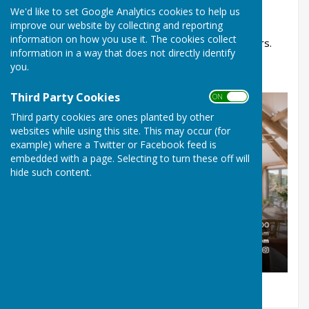
We'd like to set Google Analytics cookies to help us
experience and love for timber to every project,
improve our website by collecting and reporting
enabling us to create custom-built frames and
information on how you use it. The cookies collect
providing an incredible service for our customers.
information in a way that does not directly identify
you.
Click the logo below to visit their website.
Third Party Cookies
ON OFF
Third party cookies are ones planted by other
websites while using this site. This may occur (for
example) where a Twitter or Facebook feed is
embedded with a page. Selecting to turn these off will
hide such content.