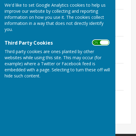
We'd like to set Google Analytics cookies to help us
improve our website by collecting and reporting
How Its Played.pdf
information on how you use it. The cookies collect
File Uploaded: 20 February 2024
information in a way that does not directly identify
126.6 KB
you.
Playing Hints.pdf
Third Party Cookies
ON OFF
File Uploaded: 20 February 2024
62.6 KB
Third party cookies are ones planted by other
websites while using this site. This may occur (for
example) where a Twitter or Facebook feed is
Etiquette.pdf
embedded with a page. Selecting to turn these off will
File Uploaded: 20 February 2024
hide such content.
101.1 KB
A Guide For Markers.pdf
File Uploaded: 20 February 2024
74.6 KB