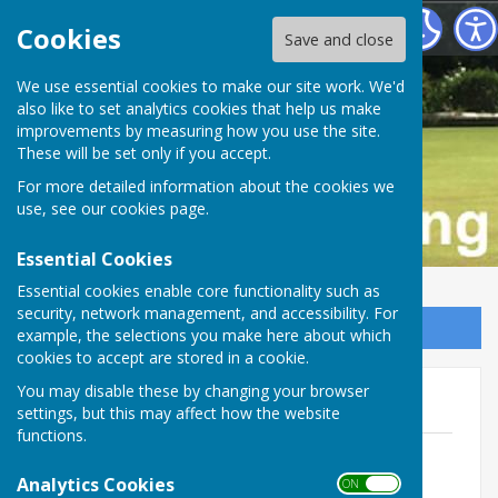
Buckfastleigh Bowling Club
Cookies
Save and close
We use essential cookies to make our site work. We'd
also like to set analytics cookies that help us make
improvements by measuring how you use the site.
These will be set only if you accept.
For more detailed information about the cookies we
use, see our
cookies page
.
Essential Cookies
Essential cookies enable core functionality such as
security, network management, and accessibility. For
Sign up to our Email Alerts
example, the selections you make here about which
cookies to accept are stored in a cookie.
You may disable these by changing your browser
The Game
settings, but this may affect how the website
functions.
Laws of the Sport of Bowls4.0.pdf
File Uploaded: 20 February 2024
Analytics Cookies
ON OFF
635.2 KB