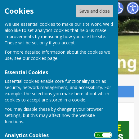
Buckfastleigh Bowling Club
Cookies
Save and close
We use essential cookies to make our site work. We'd
also like to set analytics cookies that help us make
improvements by measuring how you use the site.
These will be set only if you accept.
For more detailed information about the cookies we
use, see our
cookies page
.
Essential Cookies
Essential cookies enable core functionality such as
security, network management, and accessibility. For
Sign up to our Email Alerts
example, the selections you make here about which
cookies to accept are stored in a cookie.
You may disable these by changing your browser
Home
settings, but this may affect how the website
functions.
Analytics Cookies
ON OFF