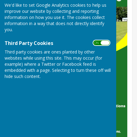
We'd like to set Google Analytics cookies to help us
improve our website by collecting and reporting
information on how you use it. The cookies collect
information in a way that does not directly identify
you.
Third Party Cookies
ON OFF
Third party cookies are ones planted by other
websites while using this site. This may occur (for
example) where a Twitter or Facebook feed is
embedded with a page. Selecting to turn these off will
hide such content.