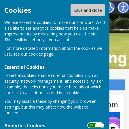
Buckfastleigh Bowling Club
Cookies
Save and close
We use essential cookies to make our site work. We'd
also like to set analytics cookies that help us make
improvements by measuring how you use the site.
These will be set only if you accept.
For more detailed information about the cookies we
use, see our
cookies page
.
Essential Cookies
Essential cookies enable core functionality such as
security, network management, and accessibility. For
Sign up to our Email Alerts
example, the selections you make here about which
cookies to accept are stored in a cookie.
You may disable these by changing your browser
Bingo Weds 16 Apr 2025, 2.30pm
settings, but this may affect how the website
functions.
Analytics Cookies
ON OFF