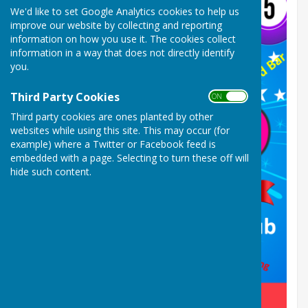
We'd like to set Google Analytics cookies to help us
improve our website by collecting and reporting
information on how you use it. The cookies collect
information in a way that does not directly identify
you.
Third Party Cookies
ON OFF
Third party cookies are ones planted by other
websites while using this site. This may occur (for
example) where a Twitter or Facebook feed is
embedded with a page. Selecting to turn these off will
hide such content.