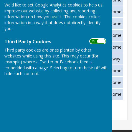
We'd like to set Google Analytics cookies to help us
improve our website by collecting and reporting
Friday 28 May
Foxlands v Abbrook Park
Home / Aw
information on how you use it. The cookies collect
information in a way that does not directly identify
Saturday 29 May
Unbadged Ladies Pairs
Home
you.
Sunday 30 May
Unbadged Ladies Pairs
Home
Third Party Cookies
ON OFF
Friday 4 June
County Trophy v Chudleigh
Home
Third party cookies are ones planted by other
websites while using this site. This may occur (for
Monday 28 June
Top Club v Abbrook Park
Away
example) where a Twitter or Facebook feed is
embedded with a page. Selecting to turn these off will
Sunday 5 September
Vic Manfield Memorial Day
Home
hide such content.
Tuesday 21 September
Devon President v DCIBA
Home
Saturday 25 September
Green Closing Frivolities
Home