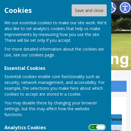
Buckfastleigh Bowling Club
Cookies
Save and close
We use essential cookies to make our site work. We'd
also like to set analytics cookies that help us make
improvements by measuring how you use the site.
These will be set only if you accept.
For more detailed information about the cookies we
use, see our
cookies page
.
Essential Cookies
Essential cookies enable core functionality such as
security, network management, and accessibility. For
Sign up to our Email Alerts
example, the selections you make here about which
cookies to accept are stored in a cookie.
You may disable these by changing your browser
Club & County Comps, 2021
settings, but this may affect how the website
functions.
Date
Team
Venue
Analytics Cookies
ON OFF
Saturday 24 April
Green Opening Frivolities
Home