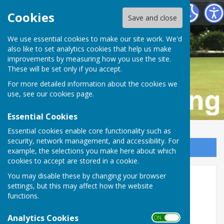
Buckfastleigh Bowling Club
Cookies
Save and close
We use essential cookies to make our site work. We'd
also like to set analytics cookies that help us make
improvements by measuring how you use the site.
These will be set only if you accept.
For more detailed information about the cookies we
use, see our
cookies page
.
Essential Cookies
Essential cookies enable core functionality such as
security, network management, and accessibility. For
Sign up to our Email Alerts
example, the selections you make here about which
cookies to accept are stored in a cookie.
2026 Fixtures Published!
You may disable these by changing your browser
settings, but this may affect how the website
functions.
Analytics Cookies
ON OFF