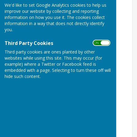
We'd like to set Google Analytics cookies to help us
improve our website by collecting and reporting
information on how you use it. The cookies collect
information in a way that does not directly identify
you.
Third Party Cookies
ON OFF
Third party cookies are ones planted by other
websites while using this site. This may occur (for
example) where a Twitter or Facebook feed is
embedded with a page. Selecting to turn these off will
hide such content.