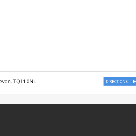
evon
,
TQ11 0NL
DIRECTIONS