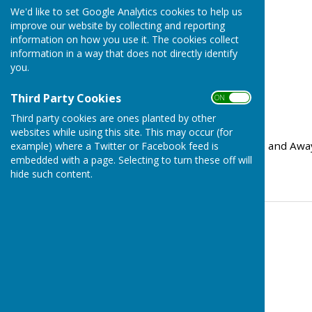
We'd like to set Google Analytics cookies to help us
improve our website by collecting and reporting
information on how you use it. The cookies collect
information in a way that does not directly identify
you.
Third Party Cookies
ON OFF
Third party cookies are ones planted by other
websites while using this site. This may occur (for
We have now added Home and Away f
example) where a Twitter or Facebook feed is
embedded with a page. Selecting to turn these off will
Mary's Bowling Club..
hide such content.
Contact Information
Tom Bowden
07577 219962
Email