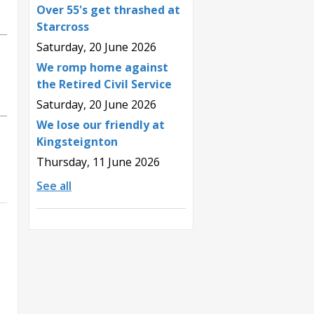
Over 55's get thrashed at
Starcross
Saturday, 20 June 2026
We romp home against
the Retired Civil Service
Saturday, 20 June 2026
We lose our friendly at
Kingsteignton
Thursday, 11 June 2026
See all