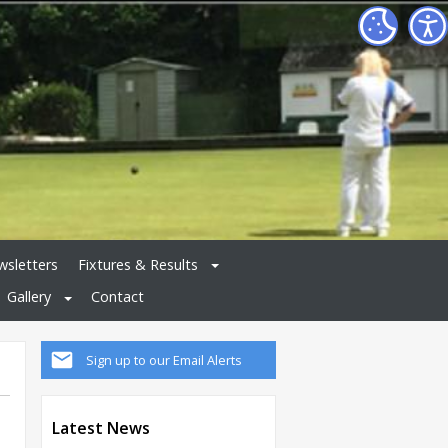
sletters
Fixtures & Results
Gallery
Contact
Sign up to our Email Alerts
Latest News