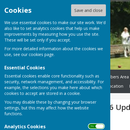
Cookies
Save and close
We use essential cookies to make our site work. We'd
also like to set analytics cookies that help us make
improvements by measuring how you use the site.
These will be set only if you accept.
For more detailed information about the cookies we
use, see our
cookies page
.
Essential Cookies
Essential cookies enable core functionality such as
Home
Green Status
Members Area
security, network management, and accessibility. For
Club Honours
News
Location
example, the selections you make here about which
cookies to accept are stored in a cookie.
You may disable these by changing your browser
Fixture List 2026 Up
settings, but this may affect how the website
functions.
Analytics Cookies
ON OFF