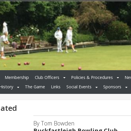
Membership
Club Officers
Policies & Procedures
New
History
The Game
Links
Social Events
Sponsors
dated
By Tom Bowden
Buckfastleigh Bowling Club