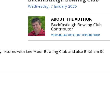
Wednesday, 7 January 2026
ABOUT THE AUTHOR
Buckfastleigh Bowling Club
Contributor
VIEW ALL ARTICLES BY THIS AUTHOR
ixtures with Lee Moor Bowling Club and also Brixham St.