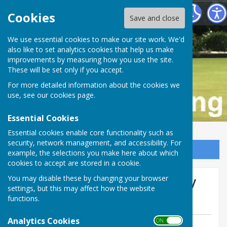
Buckfastleigh Bowling Club
Cookies
Save and close
We use essential cookies to make our site work. We'd
also like to set analytics cookies that help us make
improvements by measuring how you use the site.
These will be set only if you accept.
For more detailed information about the cookies we
use, see our
cookies page
.
Essential Cookies
Essential cookies enable core functionality such as
security, network management, and accessibility. For
Sign up to our Email Alerts
example, the selections you make here about which
cookies to accept are stored in a cookie.
Ladies lose at home to Bovey
You may disable these by changing your browser
settings, but this may affect how the website
Tracey
functions.
Analytics Cookies
ON OFF