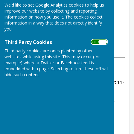
By Tom Bowden
We'd like to set Google Analytics cookies to help us
Buckfastleigh Bowling Club
improve our website by collecting and reporting
Wednesday, 28 May 2025
information on how you use it. The cookies collect
information in a way that does not directly identify
you.
ABOUT THE AUTHOR
Buckfastleigh Bowling Club
Third Party Cookies
ON OFF
Contributor
Third party cookies are ones planted by other
VIEW ALL ARTICLES BY THIS AUTHOR
websites while using this site. This may occur (for
example) where a Twitter or Facebook feed is
embedded with a page. Selecting to turn these off will
Rink Scores:
hide such content.
Janet Fullard, Caroline Rogers, Wendy Moor - lost 11-
23.
Ann Pedrick, Jenny Goss, Sue Heyes - lost 12-18.
Contact Information