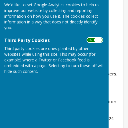
By Tom Bowden
We'd like to set Google Analytics cookies to help us
Buckfastleigh Bowling Club
improve our website by collecting and reporting
Friday, 4 July 2025
information on how you use it. The cookies collect
information in a way that does not directly identify
you.
ABOUT THE AUTHOR
Buckfastleigh Bowling Club
Third Party Cookies
ON OFF
Contributor
Third party cookies are ones planted by other
VIEW ALL ARTICLES BY THIS AUTHOR
websites while using this site. This may occur (for
example) where a Twitter or Facebook feed is
embedded with a page. Selecting to turn these off will
The league was started intended to be for new
hide such content.
bowlers - but Dawlish fielded seasoned SDL players.
Hardly fair!
Rink scores:
Mary Shepherd, Caroline Rogers, Shirley Houghton -
lost 6-28
Janet Fullard, Wendy Moor, Jenny Goss - lost 18-24