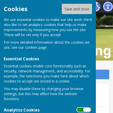
Buckfastleigh Bowling Club
Cookies
Save and close
We use essential cookies to make our site work. We'd
also like to set analytics cookies that help us make
improvements by measuring how you use the site.
These will be set only if you accept.
For more detailed information about the cookies we
use, see our
cookies page
.
Essential Cookies
Essential cookies enable core functionality such as
security, network management, and accessibility. For
Sign up to our Email Alerts
example, the selections you make here about which
cookies to accept are stored in a cookie.
Ladies lose away at Dawlish
You may disable these by changing your browser
settings, but this may affect how the website
Marina
functions.
Analytics Cookies
ON OFF