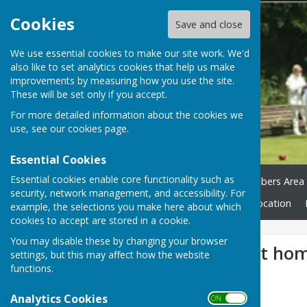
Cookies
Save and close
We use essential cookies to make our site work. We'd
also like to set analytics cookies that help us make
improvements by measuring how you use the site.
These will be set only if you accept.
For more detailed information about the cookies we
use, see our
cookies page
.
Essential Cookies
Essential cookies enable core functionality such as
Home
Green Status
Members Area
security, network management, and accessibility. For
Club Honours
News
Location
example, the selections you make here about which
cookies to accept are stored in a cookie.
You may disable these by changing your browser
Over 55's lose at ho
settings, but this may affect how the website
functions.
Analytics Cookies
ON OFF