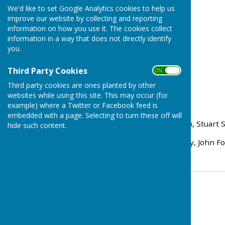
We'd like to set Google Analytics cookies to help us
improve our website by collecting and reporting
information on how you use it. The cookies collect
information in a way that does not directly identify
you.
Third Party Cookies
ON OFF
Third party cookies are ones planted by other
websites while using this site. This may occur (for
Rink Scores:
example) where a Twitter or Facebook feed is
embedded with a page. Selecting to turn these off will
Andy Bowen, Tom Bowden, Stuart Sh
hide such content.
Peter Carter, Kevin Murray, John F
Contact Information
Tom Bowden