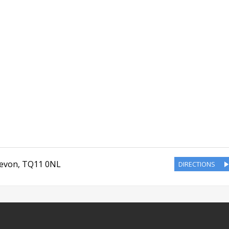
evon
,
TQ11 0NL
DIRECTIONS