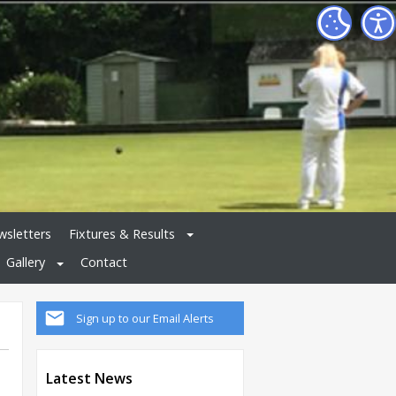
sletters
Fixtures & Results
Gallery
Contact
Sign up to our Email Alerts
Latest News