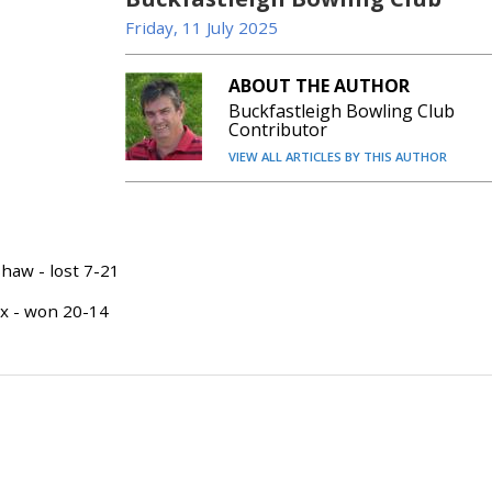
Friday, 11 July 2025
ABOUT THE AUTHOR
Buckfastleigh Bowling Club
Contributor
VIEW ALL ARTICLES BY THIS AUTHOR
aw - lost 7-21
ox - won 20-14