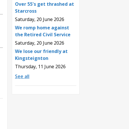
Over 55's get thrashed at
Starcross
Saturday, 20 June 2026
We romp home against
the Retired Civil Service
Saturday, 20 June 2026
We lose our friendly at
Kingsteignton
Thursday, 11 June 2026
See all