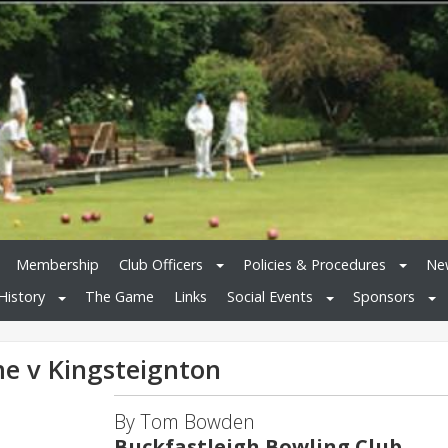
Membership
Club Officers
Policies & Procedures
New
History
The Game
Links
Social Events
Sponsors
me v Kingsteignton
By Tom Bowden
Buckfastleigh Bowling Club