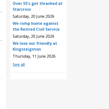
Over 55's get thrashed at
Starcross
Saturday, 20 June 2026
We romp home against
the Retired Civil Service
Saturday, 20 June 2026
We lose our friendly at
Kingsteignton
Thursday, 11 June 2026
See all