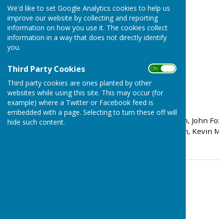
We'd like to set Google Analytics cookies to help us
improve our website by collecting and reporting
information on how you use it. The cookies collect
information in a way that does not directly identify
you.
Third Party Cookies
ON OFF
Third party cookies are ones planted by other
websites while using this site. This may occur (for
Rink Scores:
example) where a Twitter or Facebook feed is
embedded with a page. Selecting to turn these off will
Peter Carter, Tom Bowden, John Fox 
hide such content.
Dave Stanton, Andy Bowen, Kevin Mu
Contact Information
Tom Bowden
07577 219962