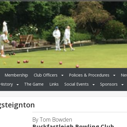
Membership
Club Officers
Policies & Procedures
New
History
The Game
Links
Social Events
Sponsors
gsteignton
By Tom Bowden
Buckfastleigh Bowling Club