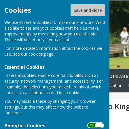
Cookies
Save and close
We use essential cookies to make our site work. We'd
also like to set analytics cookies that help us make
improvements by measuring how you use the site.
These will be set only if you accept.
For more detailed information about the cookies we
use, see our
cookies page
.
Essential Cookies
Essential cookies enable core functionality such as
Home
Green Status
Members Area
security, network management, and accessibility. For
Club Honours
News
Location
example, the selections you make here about which
cookies to accept are stored in a cookie.
You may disable these by changing your browser
Over 55's lose to Kin
settings, but this may affect how the website
functions.
Analytics Cookies
ON OFF