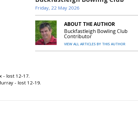
Friday, 22 May 2026
ABOUT THE AUTHOR
Buckfastleigh Bowling Club
Contributor
VIEW ALL ARTICLES BY THIS AUTHOR
- lost 12-17.
rray - lost 12-19.