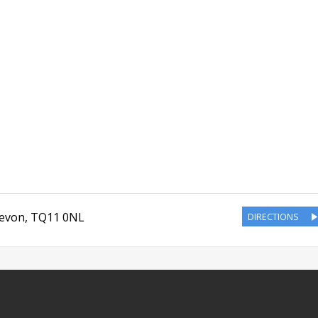
evon
,
TQ11 0NL
DIRECTIONS