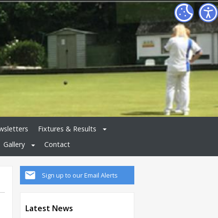
sletters
Fixtures & Results
Gallery
Contact
Sign up to our Email Alerts
Latest News