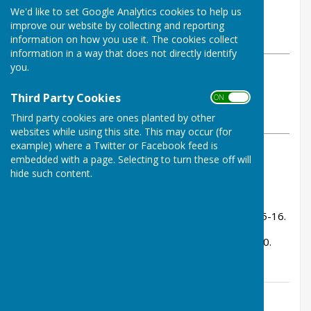
By Tom Bowden
We'd like to set Google Analytics cookies to help us
Buckfastleigh Bowling Club
improve our website by collecting and reporting
Wednesday, 28 May 2025
information on how you use it. The cookies collect
information in a way that does not directly identify
you.
ABOUT THE AUTHOR
Buckfastleigh Bowling Club
Third Party Cookies
ON OFF
Contributor
Third party cookies are ones planted by other
VIEW ALL ARTICLES BY THIS AUTHOR
websites while using this site. This may occur (for
example) where a Twitter or Facebook feed is
embedded with a page. Selecting to turn these off will
Result 6-2.
hide such content.
Rink Scores:
Andy Bowen, Tom Bowden, Stuart Shaw - lost 15-16.
Ken Bamsey, Kevin Murray, John Fox - won 20-10.
Contact Information