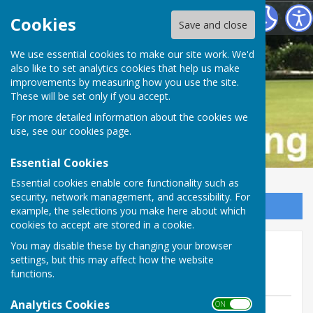
Buckfastleigh Bowling Club
Cookies
Save and close
We use essential cookies to make our site work. We'd
also like to set analytics cookies that help us make
improvements by measuring how you use the site.
These will be set only if you accept.
For more detailed information about the cookies we
use, see our
cookies page
.
Essential Cookies
Essential cookies enable core functionality such as
security, network management, and accessibility. For
Sign up to our Email Alerts
example, the selections you make here about which
cookies to accept are stored in a cookie.
Over 55's win at home v
You may disable these by changing your browser
settings, but this may affect how the website
Dawlish Marina
functions.
Analytics Cookies
ON OFF