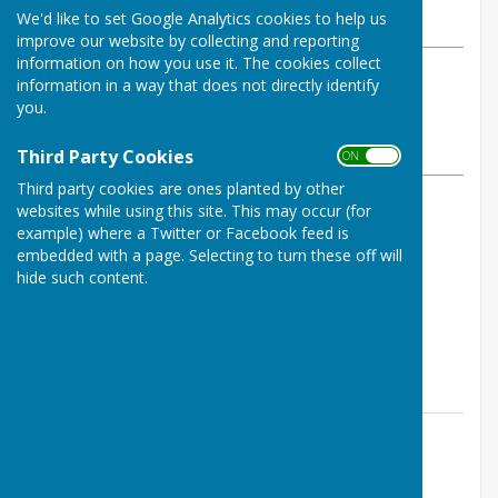
We'd like to set Google Analytics cookies to help us
Friday, 27 June 2025
improve our website by collecting and reporting
information on how you use it. The cookies collect
ABOUT THE AUTHOR
information in a way that does not directly identify
Buckfastleigh Bowling Club
you.
Contributor
VIEW ALL ARTICLES BY THIS AUTHOR
Third Party Cookies
ON OFF
Third party cookies are ones planted by other
websites while using this site. This may occur (for
Rink Scores:
example) where a Twitter or Facebook feed is
embedded with a page. Selecting to turn these off will
A. Martin, A. Bowen, S. Shaw - lost 11-26
hide such content.
M. Grindrod, D. Rudgley, J. Fox - drew 16-16
P. Carter, I. Poole, S. Heyes - W/O - 9-0
Contact Information