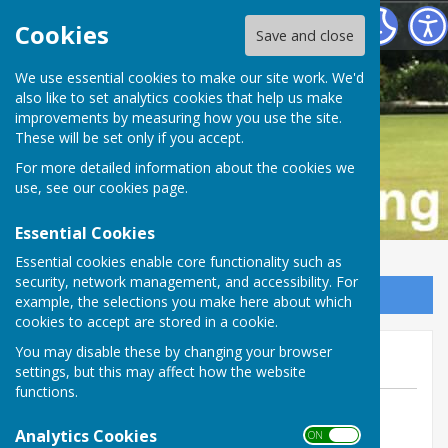
Buckfastleigh Bowling Club
Cookies
Save and close
We use essential cookies to make our site work. We'd
also like to set analytics cookies that help us make
improvements by measuring how you use the site.
These will be set only if you accept.
For more detailed information about the cookies we
use, see our
cookies page
.
Essential Cookies
Essential cookies enable core functionality such as
security, network management, and accessibility. For
Sign up to our Email Alerts
example, the selections you make here about which
cookies to accept are stored in a cookie.
RMTL Draw at Marldon
You may disable these by changing your browser
settings, but this may affect how the website
functions.
By Tom Bowden
Analytics Cookies
Buckfastleigh Bowling Club
ON OFF