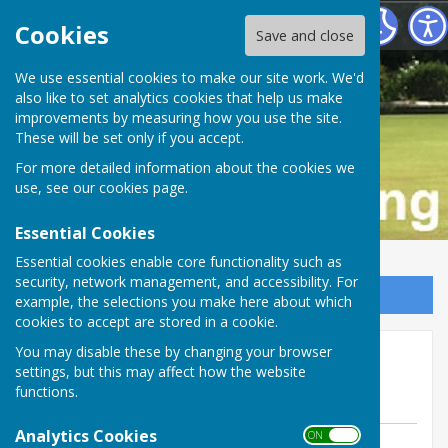
Buckfastleigh Bowling Club
Cookies
Save and close
We use essential cookies to make our site work. We'd
also like to set analytics cookies that help us make
improvements by measuring how you use the site.
These will be set only if you accept.
For more detailed information about the cookies we
use, see our
cookies page
.
Essential Cookies
Essential cookies enable core functionality such as
security, network management, and accessibility. For
Sign up to our Email Alerts
example, the selections you make here about which
cookies to accept are stored in a cookie.
We almost gain revenge v
You may disable these by changing your browser
settings, but this may affect how the website
Chudleigh at home.
functions.
Analytics Cookies
ON OFF