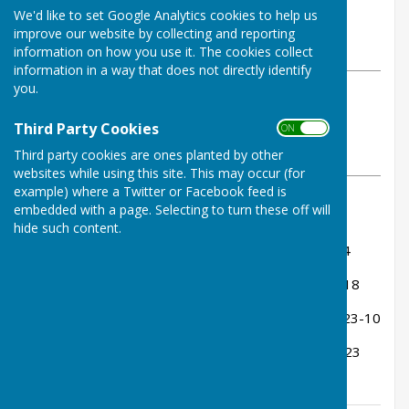
By Tom Bowden
We'd like to set Google Analytics cookies to help us
Buckfastleigh Bowling Club
improve our website by collecting and reporting
Monday, 30 June 2025
information on how you use it. The cookies collect
information in a way that does not directly identify
you.
ABOUT THE AUTHOR
Buckfastleigh Bowling Club
Third Party Cookies
ON OFF
Contributor
Third party cookies are ones planted by other
VIEW ALL ARTICLES BY THIS AUTHOR
websites while using this site. This may occur (for
example) where a Twitter or Facebook feed is
embedded with a page. Selecting to turn these off will
Almost.... we drew 65-65. Rink Scores:
hide such content.
Billy Wood, Sue Heyes, Stuart Shaw - drew 14-14
Ann Martin, Jenny Goss, Tom Bowden - lost 15-18
Peter Carter, Ann Pedrick, Kevin Murray - won 23-10
Miles Grindrod, Ken Bamsey, John Fox - lost 13-23