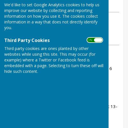
We'd like to set Google Analytics cookies to help us
Sunday, 15 June 2025
improve our website by collecting and reporting
information on how you use it. The cookies collect
ABOUT THE AUTHOR
information in a way that does not directly identify
Buckfastleigh Bowling Club
you.
Contributor
VIEW ALL ARTICLES BY THIS AUTHOR
Third Party Cookies
ON OFF
Third party cookies are ones planted by other
websites while using this site. This may occur (for
Rink Scores:
example) where a Twitter or Facebook feed is
embedded with a page. Selecting to turn these off will
Colin Jones, Jenny Goss, Tom Bowden - lost 10-16
hide such content.
(leading after 14, but shipped 5 on the 17th)
Peter Carter, Ann Martin, John Fox - lost 11-20
Dave Rundle, Bill Wodd, Sue Heyes - lost 14-23
Miles Grindrod, Cyril Pearse, Kevin Murray - lost 13-
21