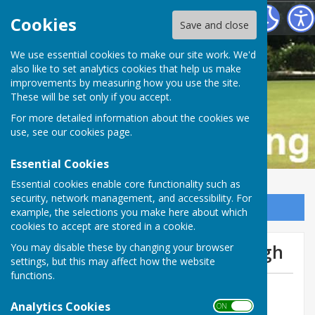
Buckfastleigh Bowling Club
Cookies
Save and close
We use essential cookies to make our site work. We'd
also like to set analytics cookies that help us make
improvements by measuring how you use the site.
These will be set only if you accept.
For more detailed information about the cookies we
use, see our
cookies page
.
Essential Cookies
Essential cookies enable core functionality such as
security, network management, and accessibility. For
Sign up to our Email Alerts
example, the selections you make here about which
cookies to accept are stored in a cookie.
We get thumped at Chudleigh
You may disable these by changing your browser
settings, but this may affect how the website
functions.
By Tom Bowden
Analytics Cookies
Buckfastleigh Bowling Club
ON OFF