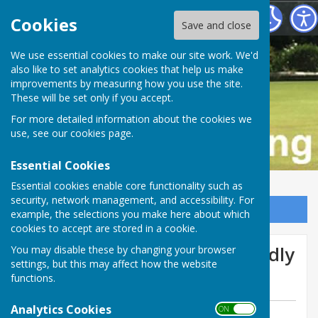
Buckfastleigh Bowling Club
Cookies
Save and close
We use essential cookies to make our site work. We'd
also like to set analytics cookies that help us make
improvements by measuring how you use the site.
These will be set only if you accept.
For more detailed information about the cookies we
use, see our
cookies page
.
Essential Cookies
Essential cookies enable core functionality such as
security, network management, and accessibility. For
Sign up to our Email Alerts
example, the selections you make here about which
cookies to accept are stored in a cookie.
We lose at home in the friendly
You may disable these by changing your browser
settings, but this may affect how the website
v RCS
functions.
Analytics Cookies
ON OFF