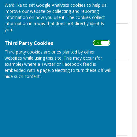
By Tom Bowden
We'd like to set Google Analytics cookies to help us
Buckfastleigh Bowling Club
improve our website by collecting and reporting
Friday, 27 June 2025
information on how you use it. The cookies collect
information in a way that does not directly identify
you.
ABOUT THE AUTHOR
Buckfastleigh Bowling Club
Third Party Cookies
ON OFF
Contributor
Third party cookies are ones planted by other
VIEW ALL ARTICLES BY THIS AUTHOR
websites while using this site. This may occur (for
example) where a Twitter or Facebook feed is
embedded with a page. Selecting to turn these off will
Rink Scores:
hide such content.
P. Carter, A. Pedrick, K. Murray - won 18-17
B. Wood, D. Rudgley, A. Bowen - lost 14-21
M. Grindrod, A. Martin, S. Shaw - lost 11-18
S, Thompson, K. Bamsey, S. Heyes - lost 8-23