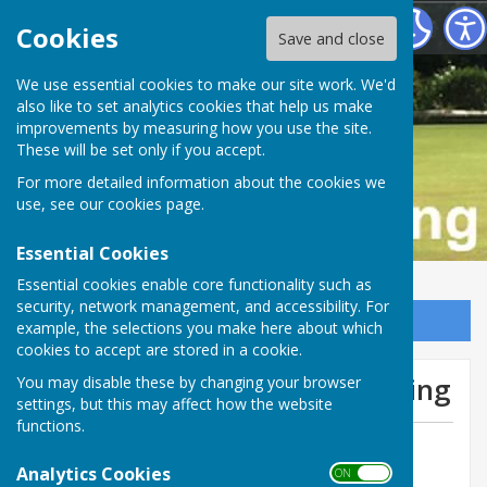
Buckfastleigh Bowling Club
Cookies
Save and close
We use essential cookies to make our site work. We'd
also like to set analytics cookies that help us make
improvements by measuring how you use the site.
These will be set only if you accept.
For more detailed information about the cookies we
use, see our
cookies page
.
Essential Cookies
Essential cookies enable core functionality such as
security, network management, and accessibility. For
Sign up to our Email Alerts
example, the selections you make here about which
cookies to accept are stored in a cookie.
We lose at home Stoke Fleming
You may disable these by changing your browser
settings, but this may affect how the website
functions.
By Tom Bowden
Analytics Cookies
Buckfastleigh Bowling Club
ON OFF