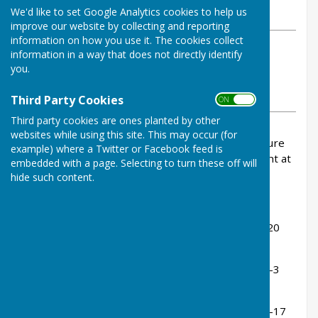
We'd like to set Google Analytics cookies to help us
Tuesday, 8 July 2025
improve our website by collecting and reporting
information on how you use it. The cookies collect
ABOUT THE AUTHOR
information in a way that does not directly identify
Buckfastleigh Bowling Club
you.
Contributor
VIEW ALL ARTICLES BY THIS AUTHOR
Third Party Cookies
ON OFF
Third party cookies are ones planted by other
websites while using this site. This may occur (for
Good to see Stoke Fleming returning to our fixture
example) where a Twitter or Facebook feed is
list. Shame about the result after being very tight at
embedded with a page. Selecting to turn these off will
tea!
hide such content.
Rink Scores:
Ann Martin, Jenny Goss, Tom Bowden - lost 11-20
(10-12 after 14)
Ian Poole, Cyril Pearse, John Fox - lost 10-19 (10-3
after 11)
Dave Rundle, Ken Bamsey, Stuart Shaw - lost 11-17