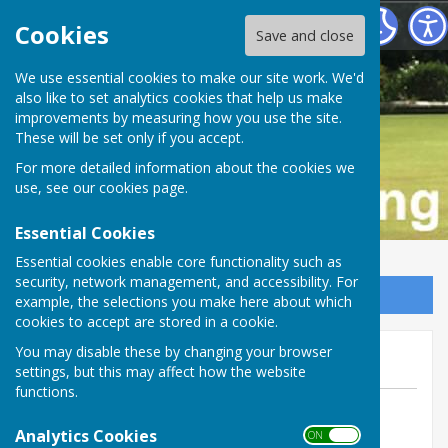
Buckfastleigh Bowling Club
Cookies
Save and close
We use essential cookies to make our site work. We'd
also like to set analytics cookies that help us make
improvements by measuring how you use the site.
These will be set only if you accept.
For more detailed information about the cookies we
use, see our
cookies page
.
Essential Cookies
Essential cookies enable core functionality such as
security, network management, and accessibility. For
Sign up to our Email Alerts
example, the selections you make here about which
cookies to accept are stored in a cookie.
We lose at Ilsington
You may disable these by changing your browser
settings, but this may affect how the website
functions.
By Tom Bowden
Analytics Cookies
Buckfastleigh Bowling Club
ON OFF