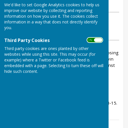
We'd like to set Google Analytics cookies to help us
Sunday, 17 May 2026
improve our website by collecting and reporting
information on how you use it. The cookies collect
ABOUT THE AUTHOR
information in a way that does not directly identify
Buckfastleigh Bowling Club Contributor
you.
VIEW ALL ARTICLES BY THIS AUTHOR
Third Party Cookies
ON OFF
Third party cookies are ones planted by other
BFL brought back with a bump this afternoon, losing
websites while using this site. This may occur (for
on the carpet at Ilsington. Mind you, we never win
example) where a Twitter or Facebook feed is
there, but we usually win over the 2 games against
embedded with a page. Selecting to turn these off will
hide such content.
them in the season.
We lost 59-84. Rink scores:
John Sims, Ian Poole, Tom Bowden - lost 9-24.
Peter Carter, Jenny Goss, John Fox - won 13-12.
Ann Martin, Sue Heyes, Jacqui Elliot - lost 9-33.
Deni Rudgley, Billy Wood, Kevin Murray - won 28-15.