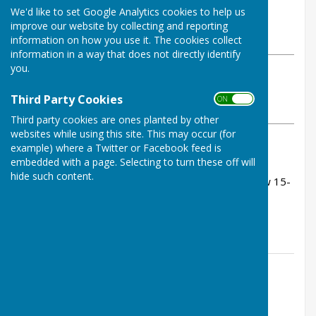
By Tom Bowden
We'd like to set Google Analytics cookies to help us
Buckfastleigh Bowling Club
improve our website by collecting and reporting
Thursday, 11 June 2026
information on how you use it. The cookies collect
information in a way that does not directly identify
you.
ABOUT THE AUTHOR
Buckfastleigh Bowling Club Contributor
Third Party Cookies
ON OFF
VIEW ALL ARTICLES BY THIS AUTHOR
Third party cookies are ones planted by other
websites while using this site. This may occur (for
example) where a Twitter or Facebook feed is
Rink scores:
embedded with a page. Selecting to turn these off will
hide such content.
Peter Carter, Tom Bowden, Kevin Murray - drew 15-
15 (after being 10 nil down!)
John Sims, Andy Bowen, John Fox - lost 11-18
Contact Information
Tom Bowden