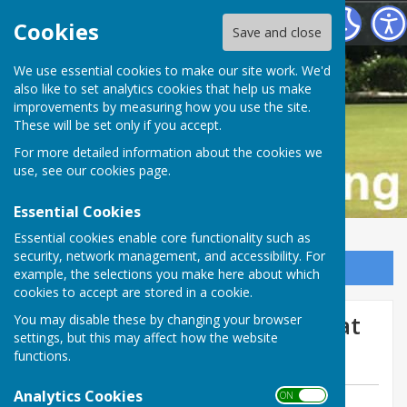
Buckfastleigh Bowling Club
Cookies
Save and close
We use essential cookies to make our site work. We'd
also like to set analytics cookies that help us make
improvements by measuring how you use the site.
These will be set only if you accept.
For more detailed information about the cookies we
use, see our
cookies page
.
Essential Cookies
Essential cookies enable core functionality such as
security, network management, and accessibility. For
Sign up to our Email Alerts
example, the selections you make here about which
cookies to accept are stored in a cookie.
Yesterdays Over 55’s result at
You may disable these by changing your browser
settings, but this may affect how the website
Bitton Park, we lost 26-33.
functions.
Analytics Cookies
ON OFF